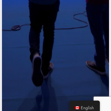
English