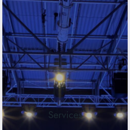
Services