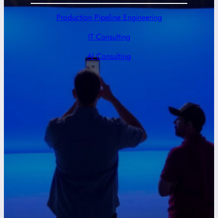
Production Pipeline Engineering
IT Consulting
AI Consulting