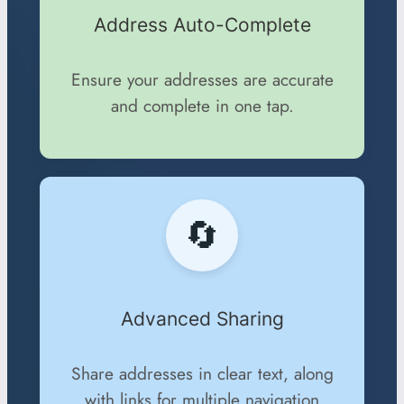
Address Auto-Complete
Ensure your addresses are accurate
and complete in one tap.
🔄
Advanced Sharing
Share addresses in clear text, along
with links for multiple navigation