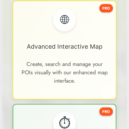
PRO
🌐
Advanced Interactive Map
Create, search and manage your
POIs visually with our enhanced map
interface.
PRO
⏱️