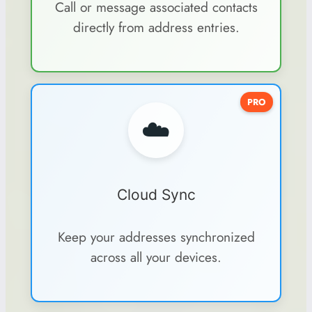
Call or message associated contacts
directly from address entries.
PRO
☁️
Cloud Sync
Keep your addresses synchronized
across all your devices.