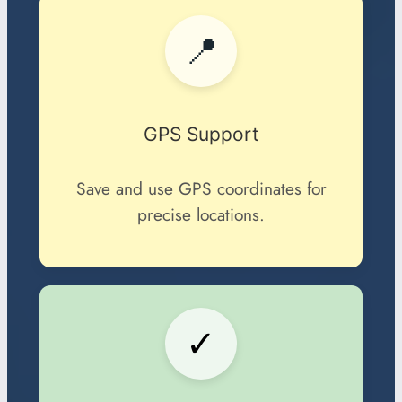
📍
GPS Support
Save and use GPS coordinates for
precise locations.
✓