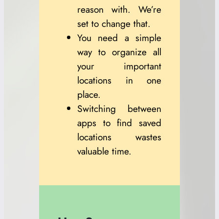
reason with. We’re
set to change that.
You need a simple
way to organize all
your important
locations in one
place.
Switching between
apps to find saved
locations wastes
valuable time.