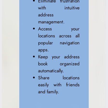
Eliminate frustration
with intuitive
address
management.
Access your
locations across all
popular navigation
apps.
Keep your address
book organized
automatically.
Share locations
easily with friends
and family.