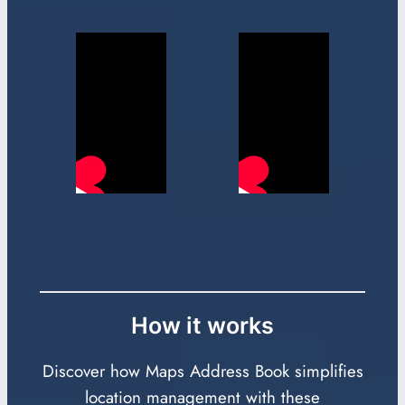
How it works
Discover how Maps Address Book simplifies
location management with these