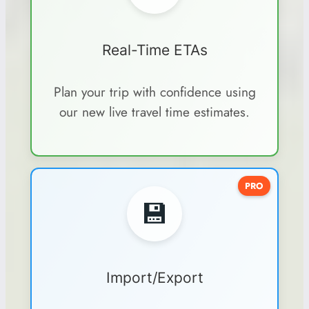
Real-Time ETAs
Plan your trip with confidence using
our new live travel time estimates.
PRO
💾
Import/Export