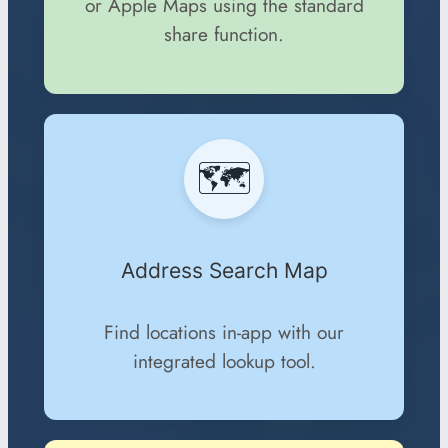
or Apple Maps using the standard
share function.
🗺️
Address Search Map
Find locations in-app with our
integrated lookup tool.