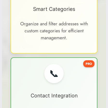
Smart Categories
Organize and filter addresses with
custom categories for efficient
management.
PRO
📞
Contact Integration