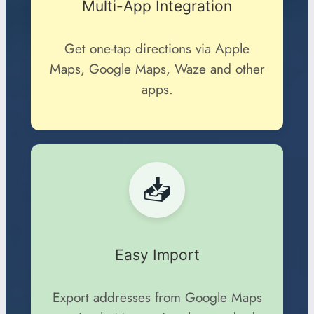
Multi-App Integration
Get one-tap directions via Apple
Maps, Google Maps, Waze and other
apps.
📥
Easy Import
Export addresses from Google Maps