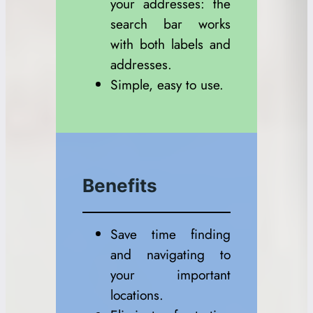
your addresses: the
search bar works
with both labels and
addresses.
Simple, easy to use.
Benefits
Save time finding
and navigating to
your important
locations.