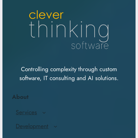
Controlling complexity through custom
software, IT consulting and AI solutions.
About
Services
Development