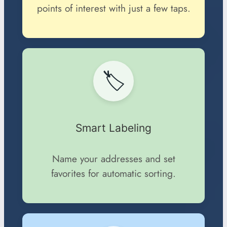
points of interest with just a few taps.
🏷️
Smart Labeling
Name your addresses and set
favorites for automatic sorting.