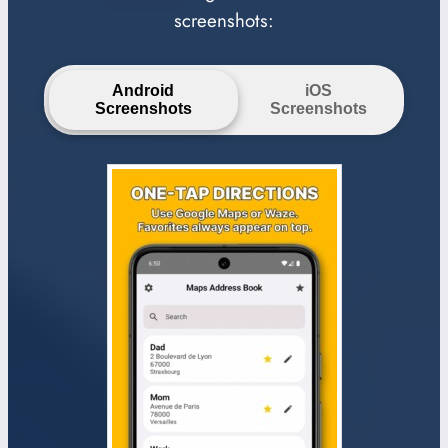
screenshots:
Android
iOS
Screenshots
Screenshots