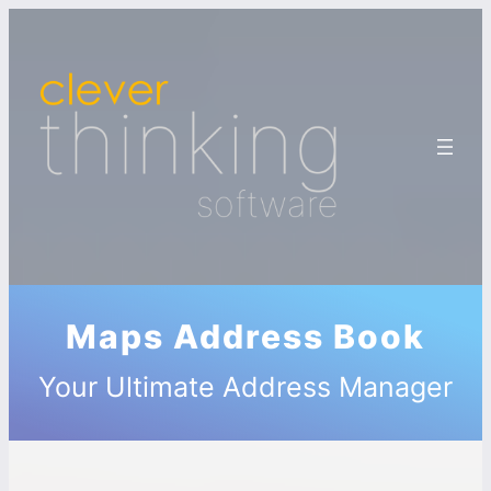
Maps Address Book
Your Ultimate Address Manager