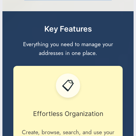
Key Features
Everything you need to manage your
addresses in one place.
📋
Effortless Organization
Create, browse, search, and use your