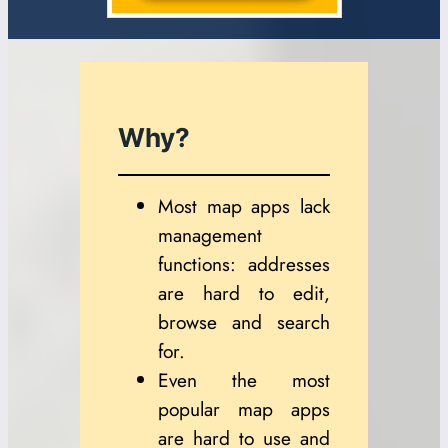
Why?
Most map apps lack
management
functions: addresses
are hard to edit,
browse and search
for.
Even the most
popular map apps
are hard to use and