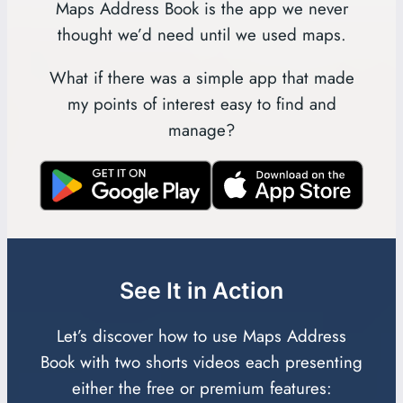
Maps Address Book is the app we never
thought we’d need until we used maps.
What if there was a simple app that made
my points of interest easy to find and
manage?
See It in Action
Let’s discover how to use Maps Address
Book with two shorts videos each presenting
either the free or premium features: