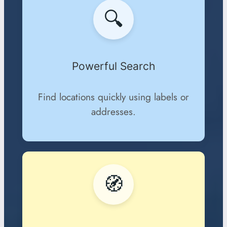
🔍
Powerful Search
Find locations quickly using labels or
addresses.
🧭