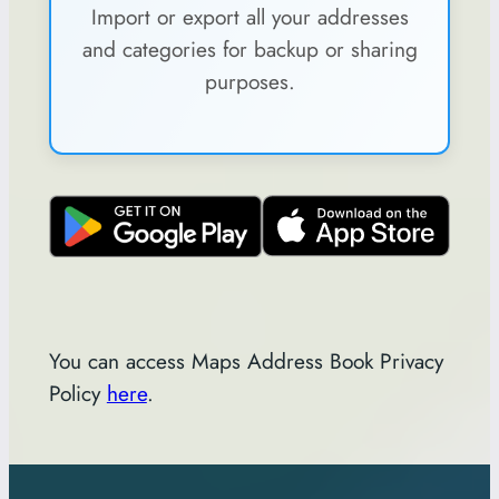
Import or export all your addresses
and categories for backup or sharing
purposes.
You can access Maps Address Book Privacy
Policy
here
.