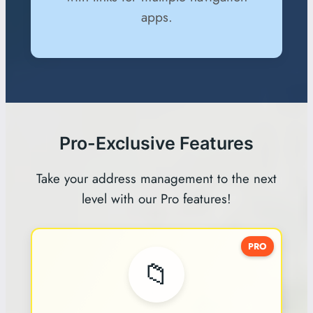
apps.
Pro-Exclusive Features
Take your address management to the next
level with our Pro features!
PRO
📁