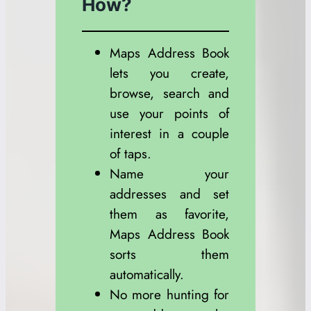
How?
Maps Address Book
lets you create,
browse, search and
use your points of
interest in a couple
of taps.
Name your
addresses and set
them as favorite,
Maps Address Book
sorts them
automatically.
No more hunting for