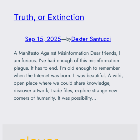
Truth, or Extinction
Sep 15, 2025
—
Dexter Santucci
by
A Manifesto Against Misinformation Dear friends, I
am furious. I’ve had enough of this misinformation
plague. It has to end. I’m old enough to remember
when the Internet was born. It was beautiful. A wild,
open place where we could share knowledge,
discover artwork, trade files, explore strange new
corners of humanity. It was possibility…