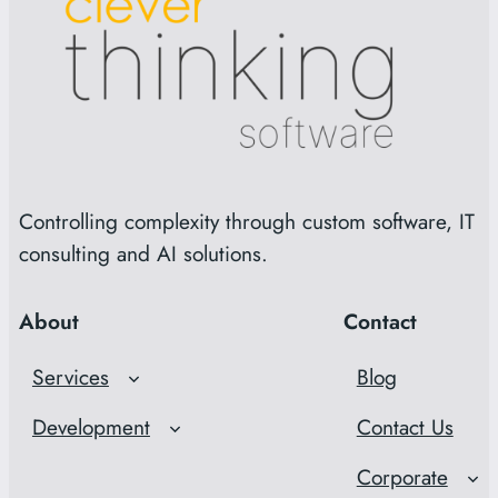
Controlling complexity through custom software, IT
consulting and AI solutions.
About
Contact
Services
Blog
Development
Contact Us
Corporate