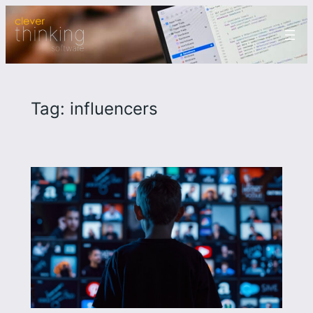
Skip
to
content
Tag:
influencers