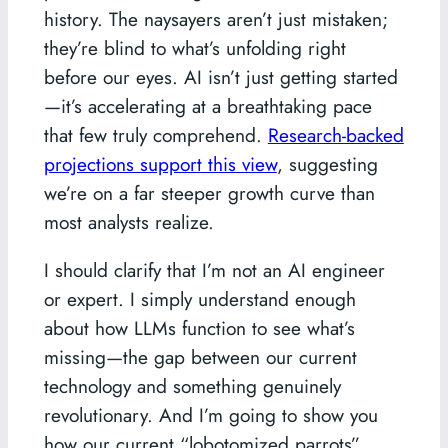
history. The naysayers aren’t just mistaken;
they’re blind to what’s unfolding right
before our eyes. AI isn’t just getting started
—it’s accelerating at a breathtaking pace
that few truly comprehend.
Research-backed
projections support this view
, suggesting
we’re on a far steeper growth curve than
most analysts realize.
I should clarify that I’m not an AI engineer
or expert. I simply understand enough
about how LLMs function to see what’s
missing—the gap between our current
technology and something genuinely
revolutionary. And I’m going to show you
how our current “lobotomized parrots”