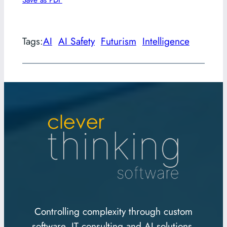
Tags:
AI
AI Safety
Futurism
Intelligence
Controlling complexity through custom
software, IT consulting and AI solutions.