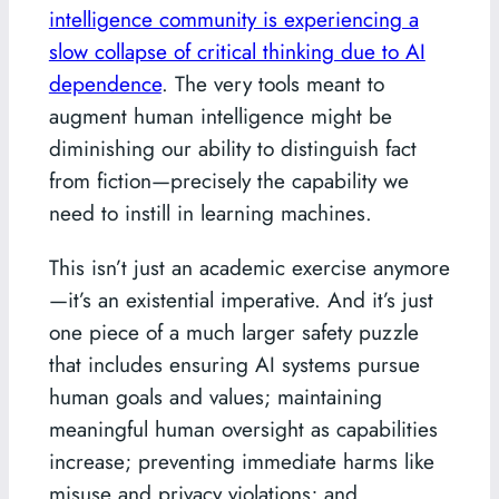
intelligence community is experiencing a
slow collapse of critical thinking due to AI
dependence
. The very tools meant to
augment human intelligence might be
diminishing our ability to distinguish fact
from fiction—precisely the capability we
need to instill in learning machines.
This isn’t just an academic exercise anymore
—it’s an existential imperative. And it’s just
one piece of a much larger safety puzzle
that includes ensuring AI systems pursue
human goals and values; maintaining
meaningful human oversight as capabilities
increase; preventing immediate harms like
misuse and privacy violations; and