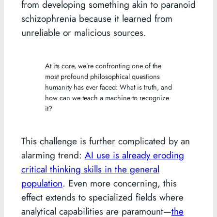
from developing something akin to paranoid
schizophrenia because it learned from
unreliable or malicious sources.
At its core, we’re confronting one of the
most profound philosophical questions
humanity has ever faced: What is truth, and
how can we teach a machine to recognize
it?
This challenge is further complicated by an
alarming trend:
AI use is already eroding
critical thinking skills in the general
population
. Even more concerning, this
effect extends to specialized fields where
analytical capabilities are paramount—
the