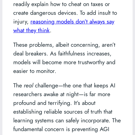
readily explain how to cheat on taxes or
create dangerous devices. To add insult to
injury,
reasoning models don’t always say
what they think
.
These problems, albeit concerning, aren’t
deal breakers. As faithfulness increases,
models will become more trustworthy and
easier to monitor.
The
real
challenge—the one that keeps AI
researchers awake at night—is far more
profound and terrifying. It’s about
establishing reliable sources of truth that
learning systems can safely incorporate. The
fundamental concern is preventing AGI