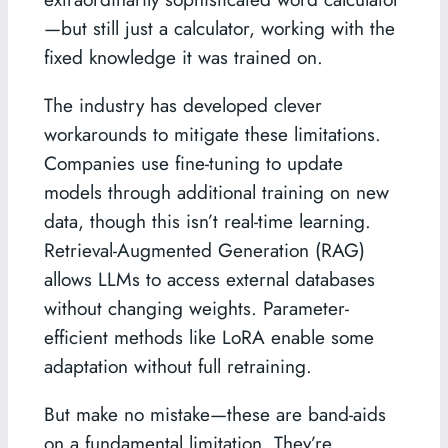
—but still just a calculator, working with the
fixed knowledge it was trained on.
The industry has developed clever
workarounds to mitigate these limitations.
Companies use fine-tuning to update
models through additional training on new
data, though this isn’t real-time learning.
Retrieval-Augmented Generation (RAG)
allows LLMs to access external databases
without changing weights. Parameter-
efficient methods like LoRA enable some
adaptation without full retraining.
But make no mistake—these are band-aids
on a fundamental limitation. They’re