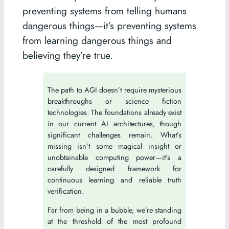
preventing systems from telling humans
dangerous things—it’s preventing systems
from learning dangerous things and
believing they’re true.
The path to AGI doesn’t require mysterious
breakthroughs or science fiction
technologies. The foundations already exist
in our current AI architectures, though
significant challenges remain. What’s
missing isn’t some magical insight or
unobtainable computing power—it’s a
carefully designed framework for
continuous learning and reliable truth
verification.
Far from being in a bubble, we’re standing
at the threshold of the most profound