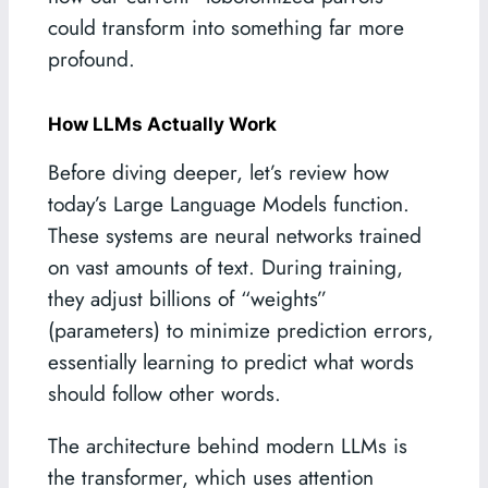
could transform into something far more
profound.
How LLMs Actually Work
Before diving deeper, let’s review how
today’s Large Language Models function.
These systems are neural networks trained
on vast amounts of text. During training,
they adjust billions of “weights”
(parameters) to minimize prediction errors,
essentially learning to predict what words
should follow other words.
The architecture behind modern LLMs is
the transformer, which uses attention