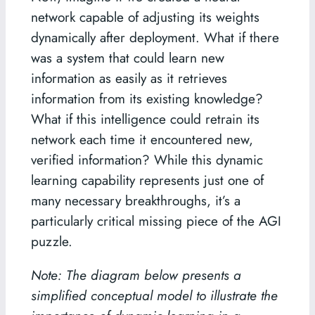
network capable of adjusting its weights
dynamically after deployment. What if there
was a system that could learn new
information as easily as it retrieves
information from its existing knowledge?
What if this intelligence could retrain its
network each time it encountered new,
verified information? While this dynamic
learning capability represents just one of
many necessary breakthroughs, it’s a
particularly critical missing piece of the AGI
puzzle.
Note: The diagram below presents a
simplified conceptual model to illustrate the