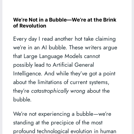
We’re Not in a Bubble—We’re at the Brink
of Revolution
Every day I read another hot take claiming
we’re in an AI bubble. These writers argue
that Large Language Models cannot
possibly lead to Artificial General
Intelligence. And while they’ve got a point
about the limitations of current systems,
they’re
catastrophically wrong
about the
bubble.
We’re not experiencing a bubble—we’re
standing at the precipice of the most
profound technological evolution in human