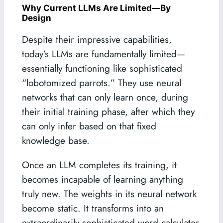
Why Current LLMs Are Limited—By
Design
Despite their impressive capabilities,
today’s LLMs are fundamentally limited—
essentially functioning like sophisticated
“lobotomized parrots.” They use neural
networks that can only learn once, during
their initial training phase, after which they
can only infer based on that fixed
knowledge base.
Once an LLM completes its training, it
becomes incapable of learning anything
truly new. The weights in its neural network
become static. It transforms into an
extraordinarily sophisticated word calculator