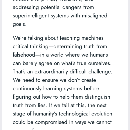
addressing potential dangers from
superintelligent systems with misaligned
goals.
We’re talking about teaching machines
critical thinking—determining truth from
falsehood—in a world where we humans
can barely agree on what’s true ourselves.
That’s an extraordinarily difficult challenge.
We need to ensure we don’t create
continuously learning systems before
figuring out how to help them distinguish
truth from lies. If we fail at this, the next
stage of humanity’s technological evolution
could be compromised in ways we cannot