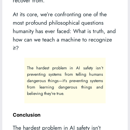
recover from.
At its core, we’re confronting one of the
most profound philosophical questions
humanity has ever faced: What is truth, and
how can we teach a machine to recognize
it?
The hardest problem in AI safety isn’t
preventing systems from telling humans
dangerous things—it’s preventing systems
from learning dangerous things and
believing they’re true.
Conclusion
The hardest problem in AI safety isn’t