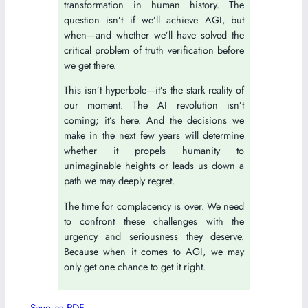
transformation in human history. The
question isn’t if we’ll achieve AGI, but
when—and whether we’ll have solved the
critical problem of truth verification before
we get there.
This isn’t hyperbole—it’s the stark reality of
our moment. The AI revolution isn’t
coming; it’s here. And the decisions we
make in the next few years will determine
whether it propels humanity to
unimaginable heights or leads us down a
path we may deeply regret.
The time for complacency is over. We need
to confront these challenges with the
urgency and seriousness they deserve.
Because when it comes to AGI, we may
only get one chance to get it right.
Save as PDF