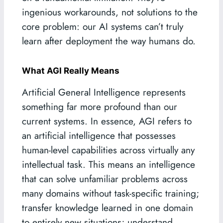
ingenious workarounds, not solutions to the
core problem: our AI systems can’t truly
learn after deployment the way humans do.
What AGI Really Means
Artificial General Intelligence represents
something far more profound than our
current systems. In essence, AGI refers to
an artificial intelligence that possesses
human-level capabilities across virtually any
intellectual task. This means an intelligence
that can solve unfamiliar problems across
many domains without task-specific training;
transfer knowledge learned in one domain
to entirely new situations; understand