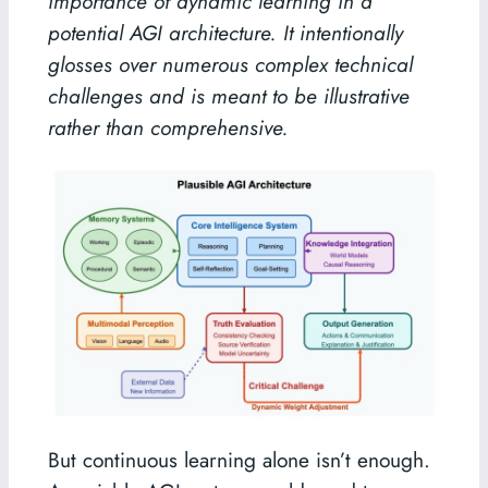
importance of dynamic learning in a
potential AGI architecture. It intentionally
glosses over numerous complex technical
challenges and is meant to be illustrative
rather than comprehensive.
But continuous learning alone isn’t enough.