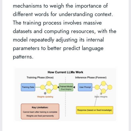
mechanisms to weigh the importance of
different words for understanding context.
The training process involves massive
datasets and computing resources, with the
model repeatedly adjusting its internal
parameters to better predict language
patterns.