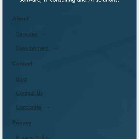
About
Services
Development
Contact
Blog
Contact Us
Corporate
Privacy
Privacy Policy