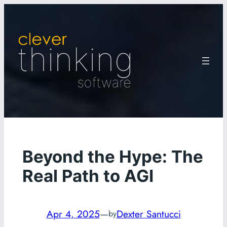
Skip
to
content
Beyond the Hype: The
Real Path to AGI
Apr 4, 2025
—
Dexter Santucci
by