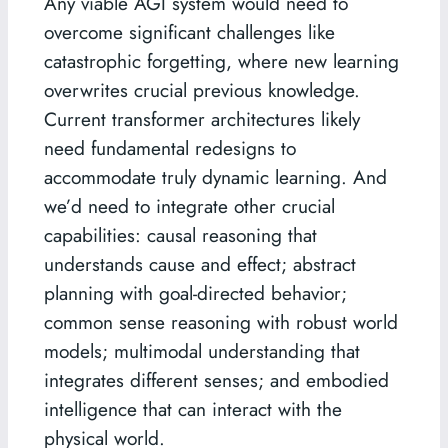
Any viable AGI system would need to
overcome significant challenges like
catastrophic forgetting, where new learning
overwrites crucial previous knowledge.
Current transformer architectures likely
need fundamental redesigns to
accommodate truly dynamic learning. And
we’d need to integrate other crucial
capabilities: causal reasoning that
understands cause and effect; abstract
planning with goal-directed behavior;
common sense reasoning with robust world
models; multimodal understanding that
integrates different senses; and embodied
intelligence that can interact with the
physical world.