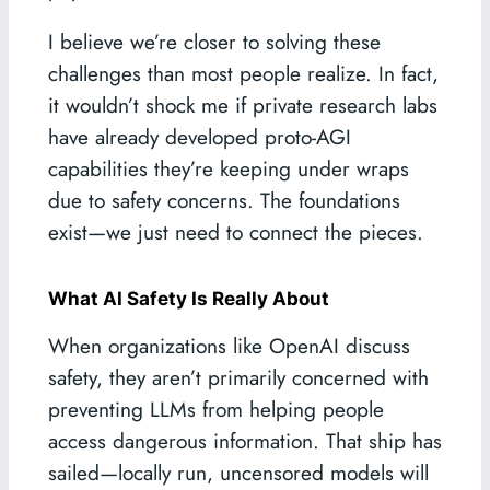
I believe we’re closer to solving these
challenges than most people realize. In fact,
it wouldn’t shock me if private research labs
have already developed proto-AGI
capabilities they’re keeping under wraps
due to safety concerns. The foundations
exist—we just need to connect the pieces.
What AI Safety Is Really About
When organizations like OpenAI discuss
safety, they aren’t primarily concerned with
preventing LLMs from helping people
access dangerous information. That ship has
sailed—locally run, uncensored models will