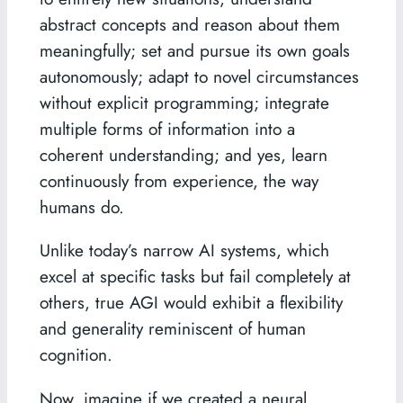
abstract concepts and reason about them
meaningfully; set and pursue its own goals
autonomously; adapt to novel circumstances
without explicit programming; integrate
multiple forms of information into a
coherent understanding; and yes, learn
continuously from experience, the way
humans do.
Unlike today’s narrow AI systems, which
excel at specific tasks but fail completely at
others, true AGI would exhibit a flexibility
and generality reminiscent of human
cognition.
Now, imagine if we created a neural